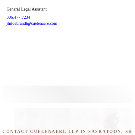
General Legal Assistant
306.477.7234
jhildebrandt@cuelenaere.com
CONTACT CUELENAERE LLP IN SASKATOON, SK