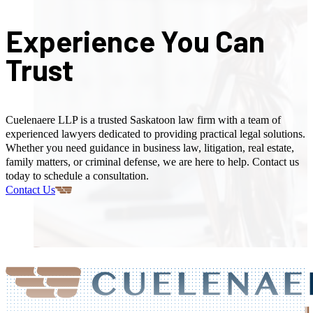
Experience You Can
Trust
Cuelenaere LLP is a trusted Saskatoon law firm with a team of
experienced lawyers dedicated to providing practical legal solutions.
Whether you need guidance in business law, litigation, real estate,
family matters, or criminal defense, we are here to help. Contact us
today to schedule a consultation.
Contact Us