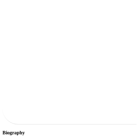
Biography