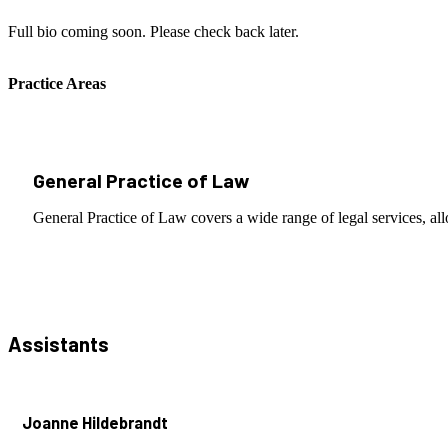
Full bio coming soon. Please check back later.
Practice Areas
General Practice of Law
General Practice of Law covers a wide range of legal services, allo
Assistants
Joanne Hildebrandt