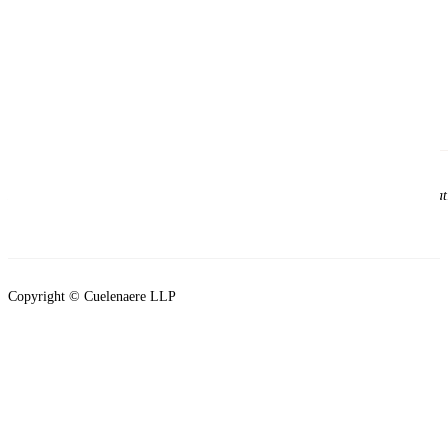
Please note that viewing this site does not establish a solicitor and client re
clients of the firm.
Copyright © Cuelenaere LLP