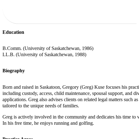
Education
B.Comm. (University of Saskatchewan, 1986)
LL.B. (University of Saskatchewan, 1988)
Biography
Born and raised in Saskatoon, Gregory (Greg) Kuse focuses his practic
including custody, access, child maintenance, spousal support, and divi
applications. Greg also advises clients on related legal matters such as
tailored to the unique needs of families.
Greg is actively involved in the community and dedicates his time to v
In his free time, he enjoys running and golfing.