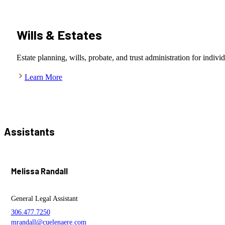
Wills & Estates
Estate planning, wills, probate, and trust administration for indivi
Learn More
Assistants
Melissa Randall
General Legal Assistant
306.477.7250
mrandall@cuelenaere.com