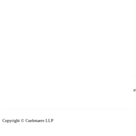
Please note that viewing this site does not establish a solicitor and client re
clients of the firm.
Copyright © Cuelenaere LLP