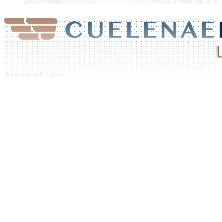
Areas of Law
Residential Real Estate
Family Law
Criminal Law
Corporate Law
Commercial Leases
Foreclosure and Seizure
Bankruptcy & Insolvency
Class Actions
Our Firm
Areas of Law