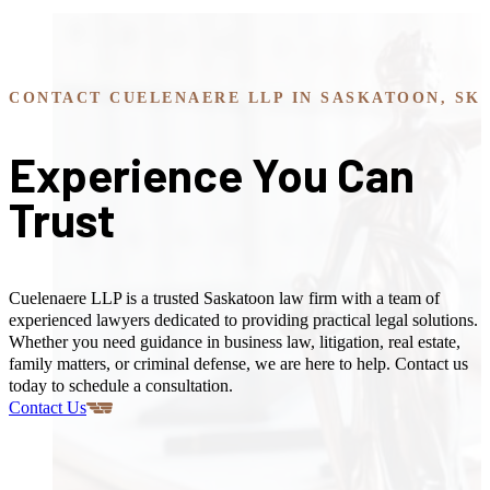
CONTACT CUELENAERE LLP IN SASKATOON, SK
Experience You Can
Trust
Cuelenaere LLP is a trusted Saskatoon law firm with a team of
experienced lawyers dedicated to providing practical legal solutions.
Whether you need guidance in business law, litigation, real estate,
family matters, or criminal defense, we are here to help. Contact us
today to schedule a consultation.
Contact Us