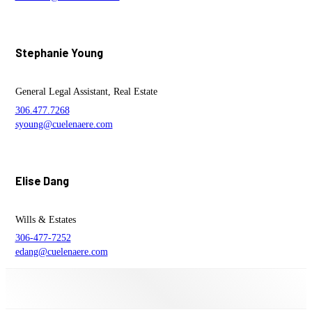
Stephanie Young
General Legal Assistant, Real Estate
306.477.7268
syoung@cuelenaere.com
Elise Dang
Wills & Estates
306-477-7252
edang@cuelenaere.com