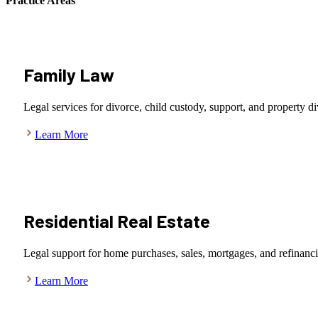
Practice Areas
Family Law
Legal services for divorce, child custody, support, and property di
Learn More
Residential Real Estate
Legal support for home purchases, sales, mortgages, and refinanc
Learn More